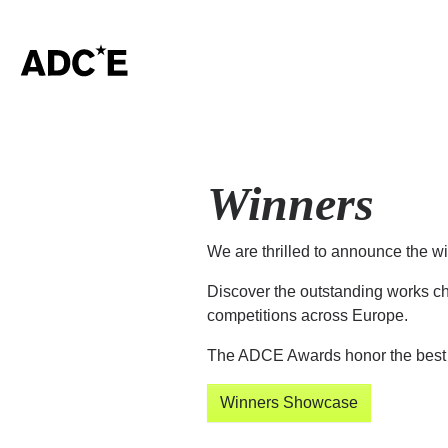
Winners
We are thrilled to announce the w
Discover the outstanding works ch
competitions across Europe.
The ADCE Awards honor the best o
Winners Showcase