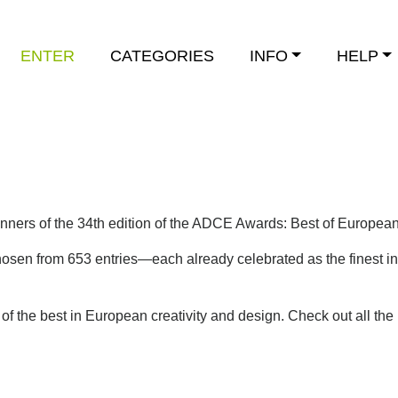
ENTER
CATEGORIES
INFO
HELP
inners of the 34th edition of the ADCE Awards: Best of Europea
osen from 653 entries—each already celebrated as the finest in 
f the best in European creativity and design.
Check out all the