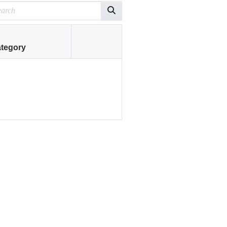
tegory