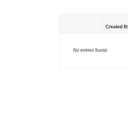
Created B
No entries found.