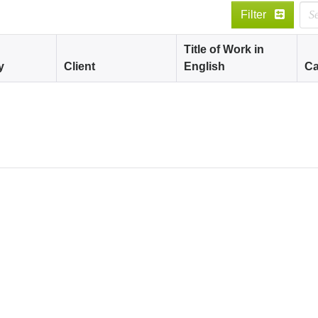
Filter
Title of Work in
y
Client
English
Ca