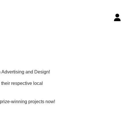
n Advertising and Design!
their respective local
 prize-winning projects now!