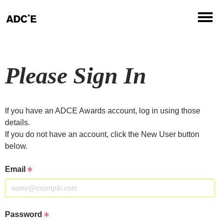
Please Sign In
If you have an ADCE Awards account, log in using those
details.
If you do not have an account, click the New User button
below.
Email
Password