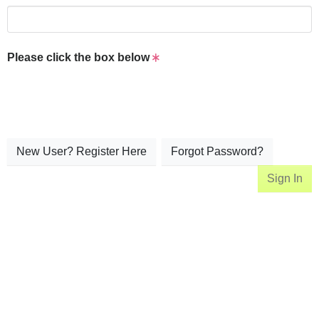
Please click the box below
New User? Register Here
Forgot Password?
Sign In