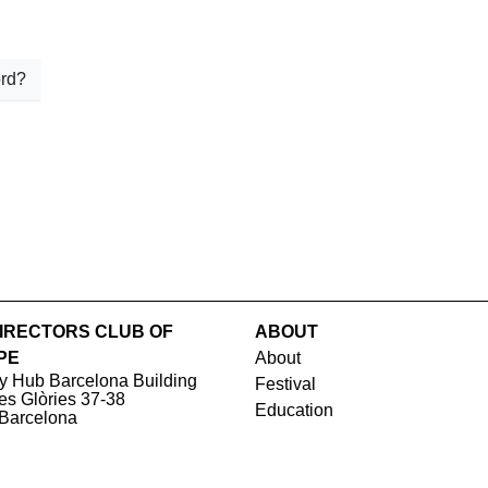
rd?
IRECTORS CLUB OF
ABOUT
PE
About
y Hub Barcelona Building
Festival
les Glòries 37-38
Education
Barcelona