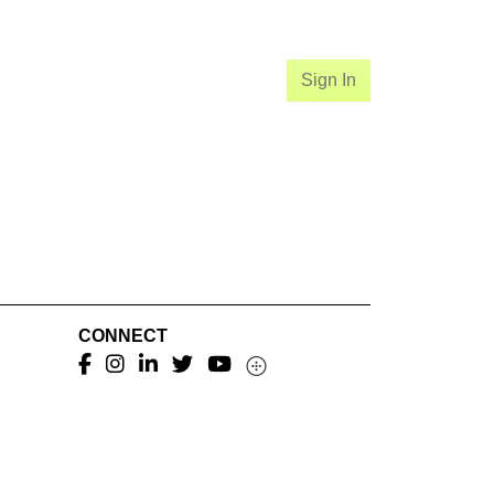
Sign In
CONNECT