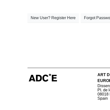
New User? Register Here
Forgot Passwo
ART D
EURO
Dissen
Pl. de 
08018 
Spain