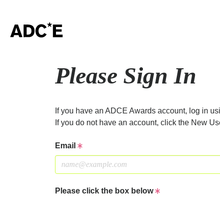
Please Sign In
If you have an ADCE Awards account, log in usi
If you do not have an account, click the New Us
Email
Please click the box below