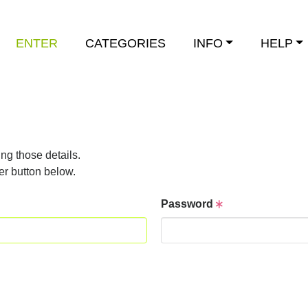
ENTER
CATEGORIES
INFO
HELP
ng those details.
er button below.
Password