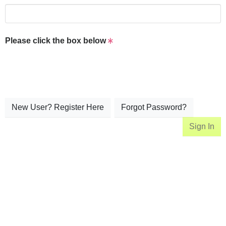
Please click the box below
New User? Register Here
Forgot Password?
Sign In