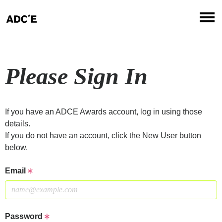
Please Sign In
If you have an ADCE Awards account, log in using those
details.
If you do not have an account, click the New User button
below.
Email
Password