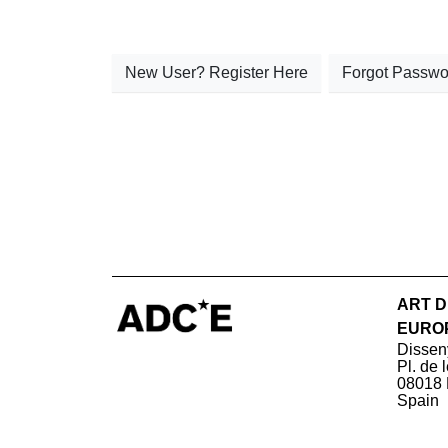
New User? Register Here
Forgot Passwo
ART D
EURO
Dissen
Pl. de 
08018 
Spain