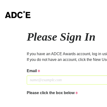
Please Sign In
If you have an ADCE Awards account, log in usi
If you do not have an account, click the New Us
Email
Please click the box below