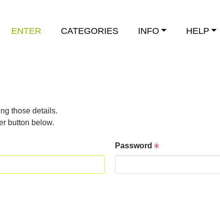
ENTER
CATEGORIES
INFO
HELP
ng those details.
er button below.
Password