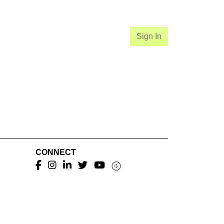
Sign In
CONNECT