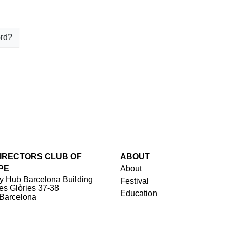
rd?
IRECTORS CLUB OF
ABOUT
PE
About
y Hub Barcelona Building
Festival
les Glòries 37-38
Education
Barcelona