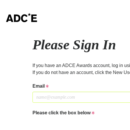
Please Sign In
If you have an ADCE Awards account, log in usi
If you do not have an account, click the New Us
Email
Please click the box below