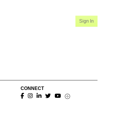
Sign In
CONNECT