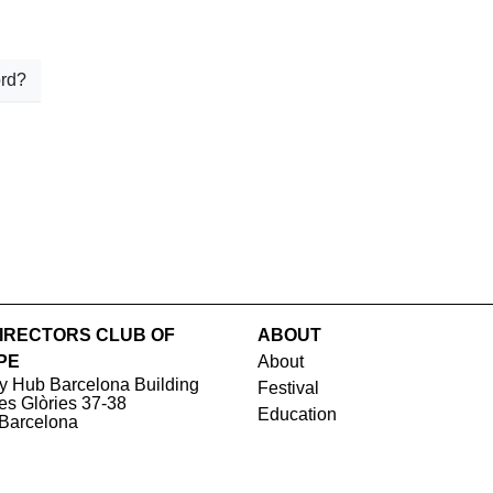
rd?
IRECTORS CLUB OF
ABOUT
PE
About
y Hub Barcelona Building
Festival
les Glòries 37-38
Education
Barcelona