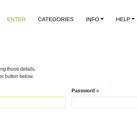
ENTER
CATEGORIES
INFO
HELP
ng those details.
er button below.
Password