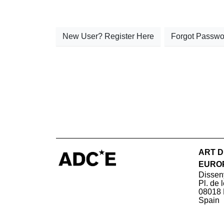
New User? Register Here
Forgot Passwo
ART D
EURO
Dissen
Pl. de 
08018 
Spain