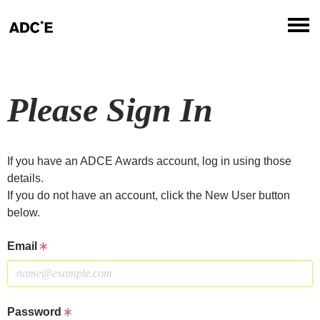
Please Sign In
If you have an ADCE Awards account, log in using those
details.
If you do not have an account, click the New User button
below.
Email
Password