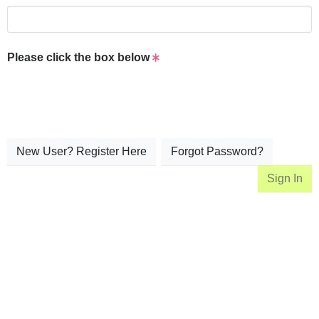
Please click the box below
New User? Register Here
Forgot Password?
Sign In