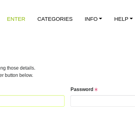
ENTER
CATEGORIES
INFO
HELP
ng those details.
er button below.
Password