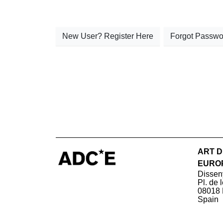
New User? Register Here
Forgot Passwo
ART D
EURO
Dissen
Pl. de 
08018 
Spain