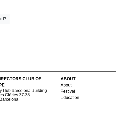
rd?
IRECTORS CLUB OF
ABOUT
PE
About
y Hub Barcelona Building
Festival
les Glòries 37-38
Education
Barcelona