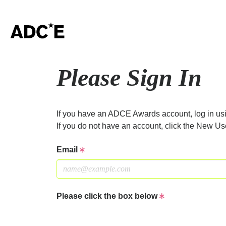
Please Sign In
If you have an ADCE Awards account, log in usi
If you do not have an account, click the New Us
Email
Please click the box below