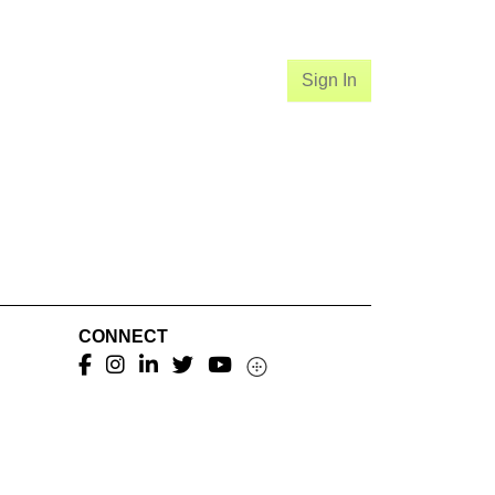
Sign In
CONNECT